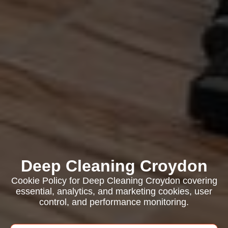
Deep Cleaning Croydon
Cookie Policy for Deep Cleaning Croydon covering
essential, analytics, and marketing cookies, user
control, and performance monitoring.