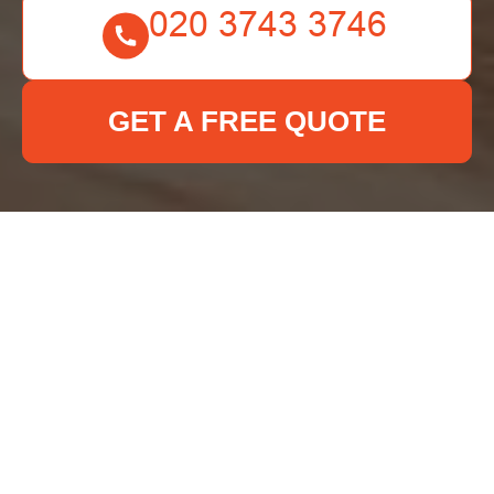
GET A FREE QUOTE
Cookie Policy for Deep
Cleaning Croydon